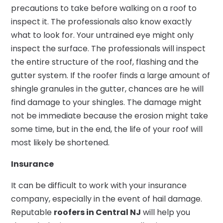
precautions to take before walking on a roof to
inspect it. The professionals also know exactly
what to look for. Your untrained eye might only
inspect the surface. The professionals will inspect
the entire structure of the roof, flashing and the
gutter system. If the roofer finds a large amount of
shingle granules in the gutter, chances are he will
find damage to your shingles. The damage might
not be immediate because the erosion might take
some time, but in the end, the life of your roof will
most likely be shortened.
Insurance
It can be difficult to work with your insurance
company, especially in the event of hail damage.
Reputable
roofers in Central NJ
will help you