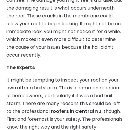
can see. The damage you might see is a bruise, but
the damaging result is what occurs underneath
the roof. These cracks in the membrane could
allow your roof to begin leaking. It might not be an
immediate leak; you might not notice it for a while,
which makes it even more difficult to determine
the cause of your issues because the hail didn’t
occur recently.
The Experts
It might be tempting to inspect your roof on your
own after a hail storm. This is a common reaction
of homeowners, particularly if it was a bad hail
storm. There are many reasons this should be left
to the professional
roofers in Central NJ
, though.
First and foremost is your safety. The professionals
know the right way and the right safety