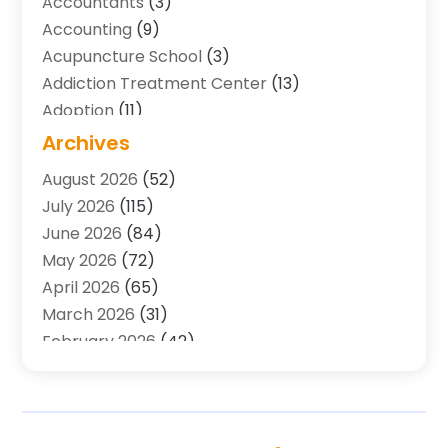
Accountants
(3)
Accounting
(9)
Acupuncture School
(3)
Addiction Treatment Center
(13)
Adoption
(11)
Advertising & Marketing Agency
(3)
Archives
Agricultural Service
(8)
August 2026
(52)
Agriculture And Forestry
(7)
July 2026
(115)
Air Conditioning
(117)
June 2026
(84)
Air Conditioning Contractor
(15)
May 2026
(72)
Air Conditioning Contractors & Systems
(2)
April 2026
(65)
Air Quality Control System
(2)
March 2026
(31)
Alarm Systems
(1)
February 2026
(42)
Allergy-Doctor
(2)
January 2026
(51)
Aluminum Supplier
(10)
December 2025
(32)
Animal
(25)
November 2025
(45)
Animal Health
(16)