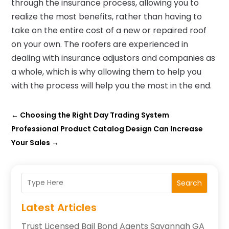
through the insurance process, allowing you to
realize the most benefits, rather than having to
take on the entire cost of a new or repaired roof
on your own. The roofers are experienced in
dealing with insurance adjustors and companies as
a whole, which is why allowing them to help you
with the process will help you the most in the end.
←
Choosing the Right Day Trading System
Professional Product Catalog Design Can Increase
Your Sales
→
Search
Latest Articles
Trust Licensed Bail Bond Agents Savannah GA