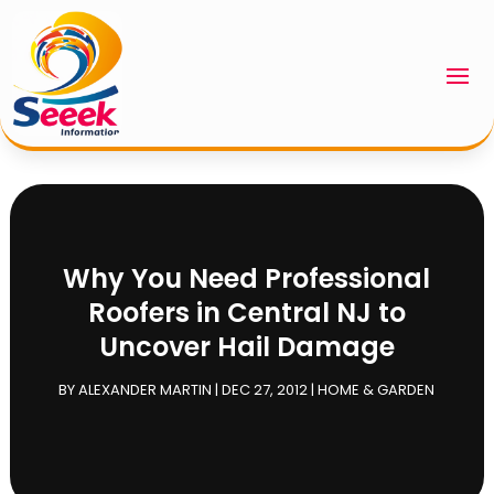
Why You Need Professional
Roofers in Central NJ to
Uncover Hail Damage
BY
ALEXANDER MARTIN
|
DEC 27, 2012
|
HOME & GARDEN