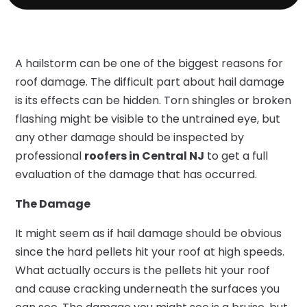
A hailstorm can be one of the biggest reasons for
roof damage. The difficult part about hail damage
is its effects can be hidden. Torn shingles or broken
flashing might be visible to the untrained eye, but
any other damage should be inspected by
professional
roofers in Central NJ
to get a full
evaluation of the damage that has occurred.
The Damage
It might seem as if hail damage should be obvious
since the hard pellets hit your roof at high speeds.
What actually occurs is the pellets hit your roof
and cause cracking underneath the surfaces you