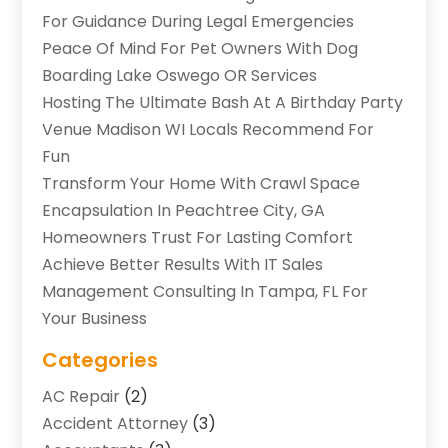
For Guidance During Legal Emergencies
Peace Of Mind For Pet Owners With Dog
Boarding Lake Oswego OR Services
Hosting The Ultimate Bash At A Birthday Party
Venue Madison WI Locals Recommend For
Fun
Transform Your Home With Crawl Space
Encapsulation In Peachtree City, GA
Homeowners Trust For Lasting Comfort
Achieve Better Results With IT Sales
Management Consulting In Tampa, FL For
Your Business
Categories
AC Repair
(2)
Accident Attorney
(3)