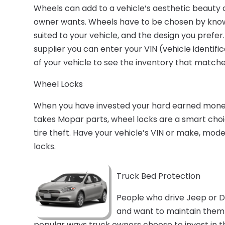
Wheels can add to a vehicle’s aesthetic beauty
owner wants. Wheels have to be chosen by knowi
suited to your vehicle, and the design you prefer
supplier you can enter your VIN (vehicle identi
of your vehicle to see the inventory that match
Wheel Locks
When you have invested your hard earned money i
takes Mopar parts, wheel locks are a smart cho
tire theft. Have your vehicle’s VIN or make, mo
locks.
Truck Bed Protection
People who drive Jeep or D
and want to maintain them
popular ways truck owners choose to invest in th