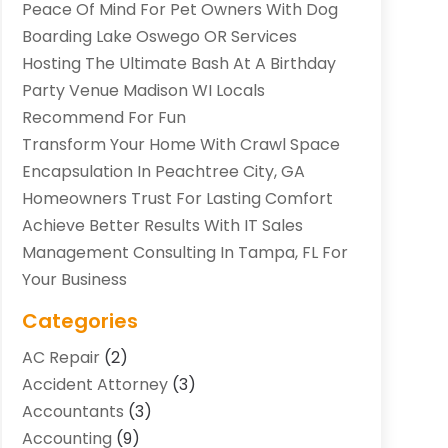
Peace Of Mind For Pet Owners With Dog
Boarding Lake Oswego OR Services
Hosting The Ultimate Bash At A Birthday
Party Venue Madison WI Locals
Recommend For Fun
Transform Your Home With Crawl Space
Encapsulation In Peachtree City, GA
Homeowners Trust For Lasting Comfort
Achieve Better Results With IT Sales
Management Consulting In Tampa, FL For
Your Business
Categories
AC Repair
(2)
Accident Attorney
(3)
Accountants
(3)
Accounting
(9)