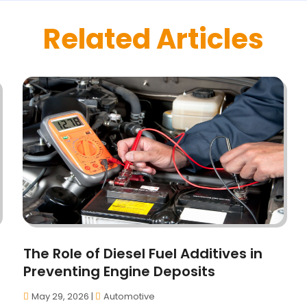
Related Articles
The Role of Diesel Fuel Additives in
Preventing Engine Deposits
May 29, 2026
|
Automotive