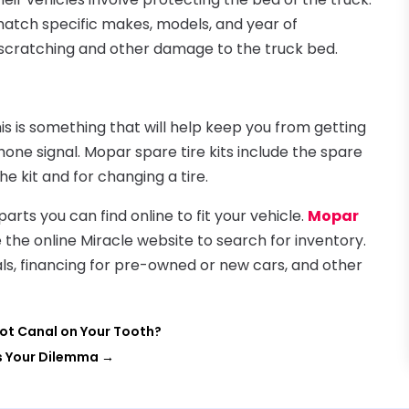
match specific makes, models, and year of
scratching and other damage to the truck bed.
his is something that will help keep you from getting
one signal. Mopar spare tire kits include the spare
the kit and for changing a tire.
rts you can find online to fit your vehicle.
Mopar
 the online Miracle website to search for inventory.
ials, financing for pre-owned or new cars, and other
oot Canal on Your Tooth?
ds Your Dilemma
→