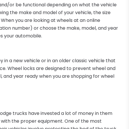
 and/or be functional depending on what the vehicle
ng the make and model of your vehicle, the size
. When you are looking at wheels at an online
fication number) or choose the make, model, and year
es your automobile.
n a new vehicle or in an older classic vehicle that
ice. Wheel locks are designed to prevent wheel and
del, and year ready when you are shopping for wheel
odge trucks have invested a lot of money in them
 with the proper equipment. One of the most
eir vehicles involve protecting the bed of the truck.