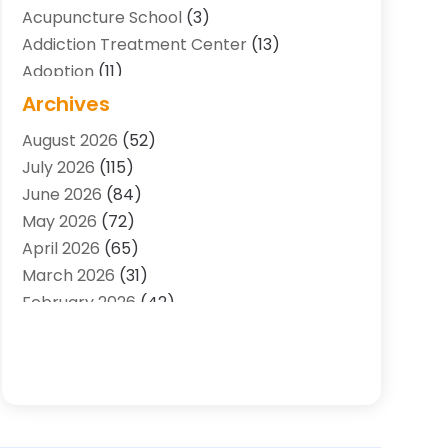
Acupuncture School
(3)
Addiction Treatment Center
(13)
Adoption
(11)
Advertising & Marketing Agency
(3)
Archives
Agricultural Service
(8)
August 2026
(52)
Agriculture And Forestry
(7)
July 2026
(115)
Air Conditioning
(117)
June 2026
(84)
Air Conditioning Contractor
(15)
May 2026
(72)
Air Conditioning Contractors & Systems
April 2026
(65)
(2)
March 2026
(31)
Air Quality Control System
(2)
February 2026
(42)
Alarm Systems
(1)
January 2026
(51)
Allergy-Doctor
(2)
December 2025
(32)
Aluminum Supplier
(10)
November 2025
(45)
Animal
(25)
October 2025
(52)
Animal Health
(16)
September 2025
(80)