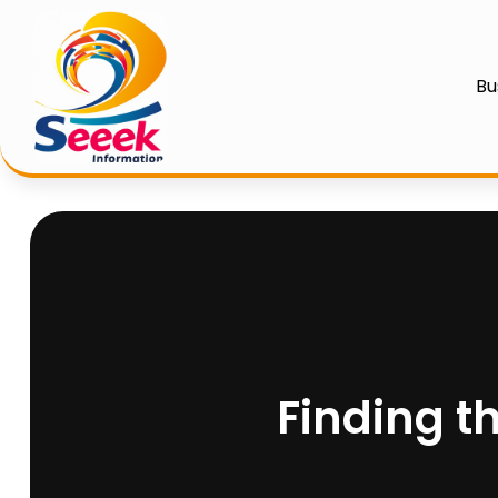
Bu
Finding t