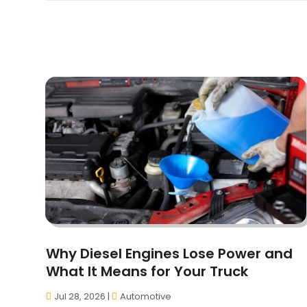
Why Diesel Engines Lose Power and
What It Means for Your Truck
Jul 28, 2026
|
Automotive