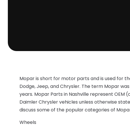
Mopar is short for motor parts and is used for t
Dodge, Jeep, and Chrysler. The term Mopar was in
years. Mopar Parts in Nashville represent OEM (
Daimler Chrysler vehicles unless otherwise stated 
discuss some of the popular categories of Mopar
Wheels