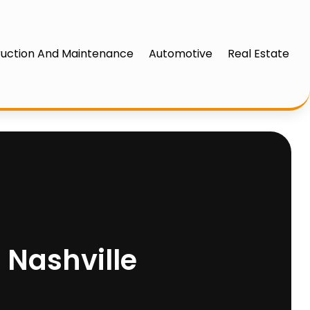
uction And Maintenance
Automotive
Real Estate
 Nashville