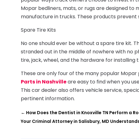
Mopar bedliners, mats, or rugs are designed to 
manufacture in trucks. These products prevent 
Spare Tire Kits
No one should ever be without a spare tire kit. T
stranded out in the middle of nowhere with no ph
tire, jack, wheel, and the hardware for installing 
These are only four of the many popular Mopar pa
Parts in Nashville
are easy to find when you use
This car dealer also offers vehicle service, spec
pertinent information.
←
How Does the Dentist in Knoxville TN Perform a R
Your Criminal Attorney in Salisbury, MD Understan