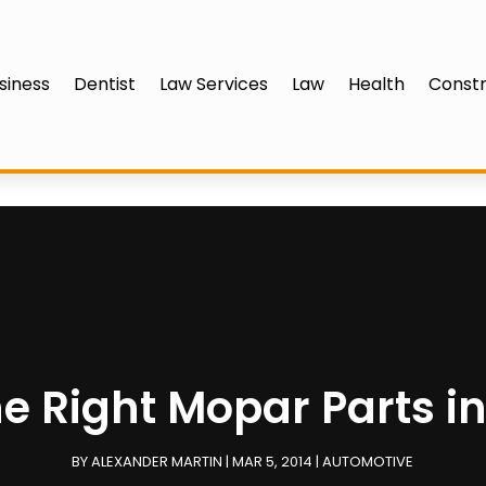
siness
Dentist
Law Services
Law
Health
Constr
he Right Mopar Parts in
BY
ALEXANDER MARTIN
|
MAR 5, 2014
|
AUTOMOTIVE