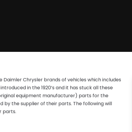
he Daimler Chrysler brands of vehicles which includes
troduced in the 1920’s and it has stuck all these
original equipment manufacturer) parts for the
by the supplier of their parts. The following will
 parts.