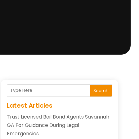
Search
Latest Articles
Trust Licensed Bail Bond Agents Savannah
GA For Guidance During Legal
Emergencies