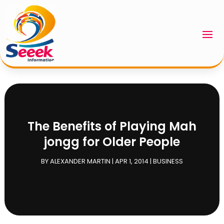
The Benefits of Playing Mah
jongg for Older People
BY
ALEXANDER MARTIN
|
APR 1, 2014
|
BUSINESS