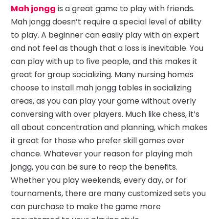
Mah jongg
is a great game to play with friends.
Mah jongg doesn’t require a special level of ability
to play. A beginner can easily play with an expert
and not feel as though that a loss is inevitable. You
can play with up to five people, and this makes it
great for group socializing. Many nursing homes
choose to install mah jongg tables in socializing
areas, as you can play your game without overly
conversing with over players. Much like chess, it’s
all about concentration and planning, which makes
it great for those who prefer skill games over
chance. Whatever your reason for playing mah
jongg, you can be sure to reap the benefits.
Whether you play weekends, every day, or for
tournaments, there are many customized sets you
can purchase to make the game more