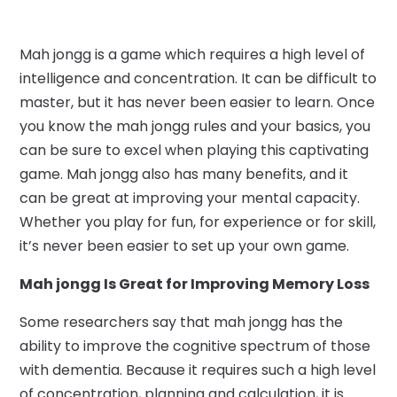
Mah jongg is a game which requires a high level of
intelligence and concentration. It can be difficult to
master, but it has never been easier to learn. Once
you know the mah jongg rules and your basics, you
can be sure to excel when playing this captivating
game. Mah jongg also has many benefits, and it
can be great at improving your mental capacity.
Whether you play for fun, for experience or for skill,
it’s never been easier to set up your own game.
Mah jongg Is Great for Improving Memory Loss
Some researchers say that mah jongg has the
ability to improve the cognitive spectrum of those
with dementia. Because it requires such a high level
of concentration, planning and calculation, it is