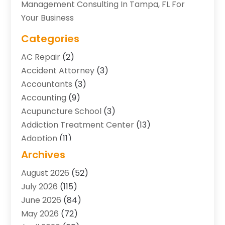
Management Consulting In Tampa, FL For
Your Business
Categories
AC Repair
(2)
Accident Attorney
(3)
Accountants
(3)
Accounting
(9)
Acupuncture School
(3)
Addiction Treatment Center
(13)
Adoption
(11)
Advertising & Marketing Agency
(3)
Archives
Agricultural Service
(8)
August 2026
(52)
Agriculture And Forestry
(7)
July 2026
(115)
Air Conditioning
(117)
June 2026
(84)
Air Conditioning Contractor
(15)
May 2026
(72)
Air Conditioning Contractors & Systems
(2)