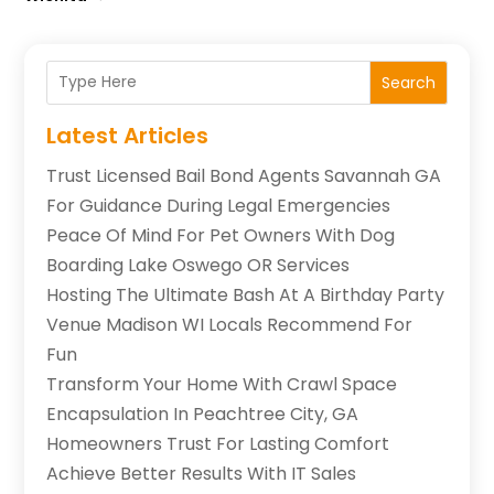
Search
Latest Articles
Trust Licensed Bail Bond Agents Savannah GA
For Guidance During Legal Emergencies
Peace Of Mind For Pet Owners With Dog
Boarding Lake Oswego OR Services
Hosting The Ultimate Bash At A Birthday Party
Venue Madison WI Locals Recommend For
Fun
Transform Your Home With Crawl Space
Encapsulation In Peachtree City, GA
Homeowners Trust For Lasting Comfort
Achieve Better Results With IT Sales