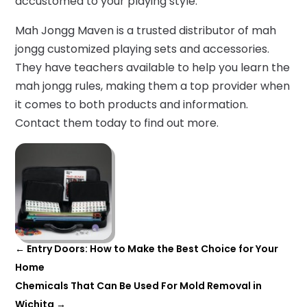
accustomed to your playing style.
Mah Jongg Maven is a trusted distributor of mah
jongg customized playing sets and accessories.
They have teachers available to help you learn the
mah jongg rules, making them a top provider when
it comes to both products and information.
Contact them today to find out more.
←
Entry Doors: How to Make the Best Choice for Your
Home
Chemicals That Can Be Used For Mold Removal in
Wichita
→