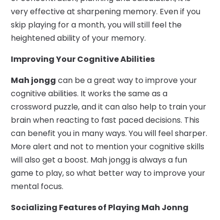
very effective at sharpening memory. Even if you
skip playing for a month, you will still feel the
heightened ability of your memory.
Improving Your Cognitive Abilities
Mah jongg
can be a great way to improve your
cognitive abilities. It works the same as a
crossword puzzle, and it can also help to train your
brain when reacting to fast paced decisions. This
can benefit you in many ways. You will feel sharper.
More alert and not to mention your cognitive skills
will also get a boost. Mah jongg is always a fun
game to play, so what better way to improve your
mental focus.
Socializing Features of Playing Mah Jonng