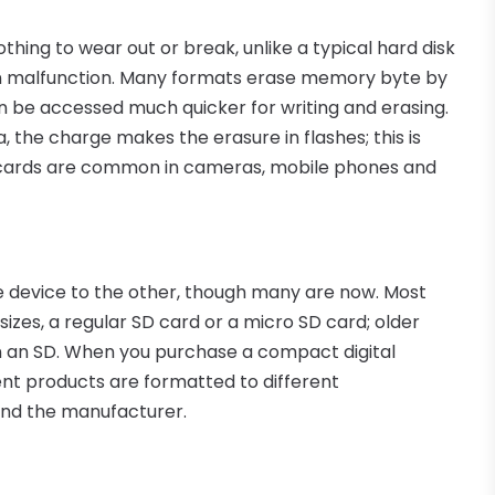
hing to wear out or break, unlike a typical hard disk
an malfunction. Many formats erase memory byte by
n be accessed much quicker for writing and erasing.
a, the charge makes the erasure in flashes; this is
cards are common in cameras, mobile phones and
e device to the other, though many are now. Most
zes, a regular SD card or a micro SD card; older
n an SD. When you purchase a compact digital
rent products are formatted to different
and the manufacturer.