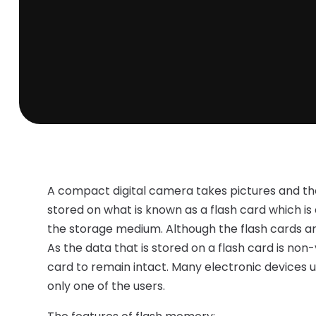
A compact digital camera takes pictures and then
stored on what is known as a flash card which is
the storage medium. Although the flash cards are
As the data that is stored on a flash card is non-
card to remain intact. Many electronic devices 
only one of the users.