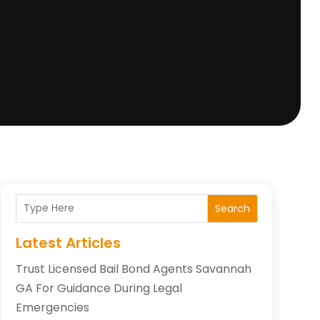
Search
Latest Articles
Trust Licensed Bail Bond Agents Savannah
GA For Guidance During Legal
Emergencies