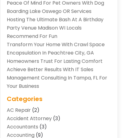
Peace Of Mind For Pet Owners With Dog
Boarding Lake Oswego OR Services
Hosting The Ultimate Bash At A Birthday
Party Venue Madison WI Locals
Recommend For Fun
Transform Your Home With Crawl Space
Encapsulation In Peachtree City, GA
Homeowners Trust For Lasting Comfort
Achieve Better Results With IT Sales
Management Consulting In Tampa, FL For
Your Business
Categories
AC Repair
(2)
Accident Attorney
(3)
Accountants
(3)
Accounting
(9)