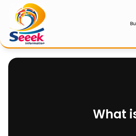
Bu
What i