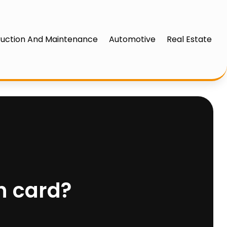
uction And Maintenance
Automotive
Real Estate
h card?