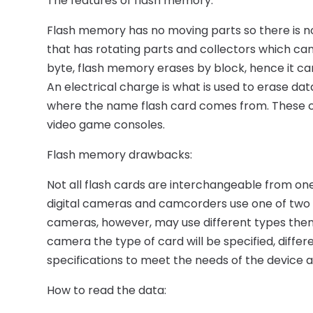
The features of flash memory:
Flash memory has no moving parts so there is not
that has rotating parts and collectors which c
byte, flash memory erases by block, hence it ca
An electrical charge is what is used to erase dat
where the name flash card comes from. These 
video game consoles.
Flash memory drawbacks:
Not all flash cards are interchangeable from on
digital cameras and camcorders use one of two si
cameras, however, may use different types the
camera the type of card will be specified, diffe
specifications to meet the needs of the device 
How to read the data: