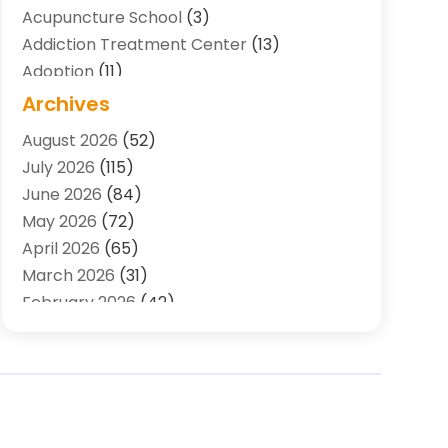
Acupuncture School
(3)
Addiction Treatment Center
(13)
Adoption
(11)
Advertising & Marketing Agency
(3)
Archives
Agricultural Service
(8)
August 2026
(52)
Agriculture And Forestry
(7)
July 2026
(115)
Air Conditioning
(117)
June 2026
(84)
Air Conditioning Contractor
(15)
May 2026
(72)
Air Conditioning Contractors & Systems
April 2026
(65)
(2)
March 2026
(31)
Air Quality Control System
(2)
February 2026
(42)
Alarm Systems
(1)
January 2026
(51)
Allergy-Doctor
(2)
December 2025
(32)
Aluminum Supplier
(10)
November 2025
(45)
Animal
(25)
October 2025
(52)
Animal Health
(16)
September 2025
(80)