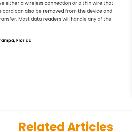
either a wireless connection or a thin wire that
e card can also be removed from the device and
ransfer. Most data readers will handle any of the
Tampa, Florida
Related Articles