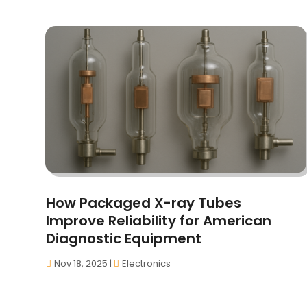
How Packaged X-ray Tubes
Improve Reliability for American
Diagnostic Equipment
Nov 18, 2025
|
Electronics