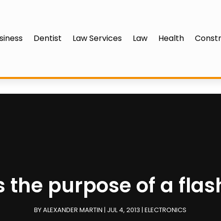
siness
Dentist
Law Services
Law
Health
Constr
s the purpose of a flas
BY
ALEXANDER MARTIN
|
JUL 4, 2013
|
ELECTRONICS