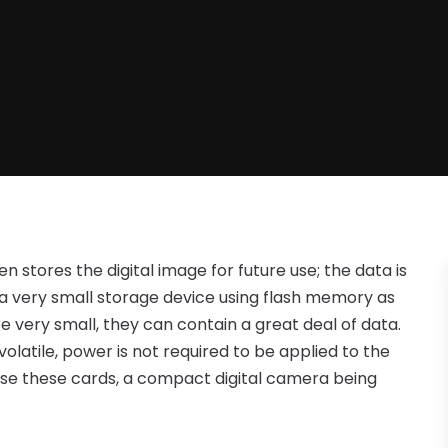
 stores the digital image for future use; the data is
 a very small storage device using flash memory as
 very small, they can contain a great deal of data.
volatile, power is not required to be applied to the
use these cards, a compact digital camera being