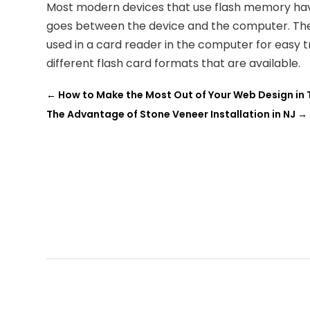
Most modern devices that use flash memory have 
goes between the device and the computer. Th
used in a card reader in the computer for easy t
different flash card formats that are available.
←
How to Make the Most Out of Your Web Design in 
The Advantage of Stone Veneer Installation in NJ
→