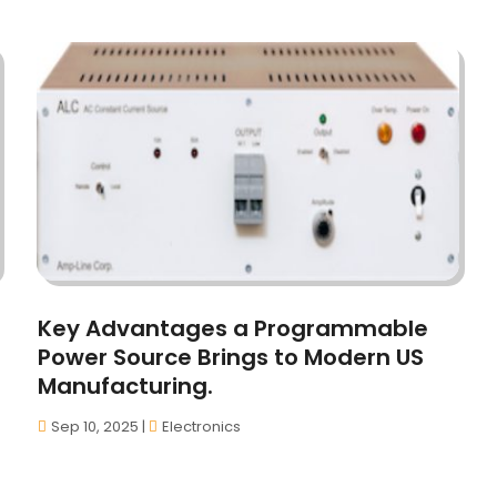
Key Advantages a Programmable
Power Source Brings to Modern US
Manufacturing.
Sep 10, 2025
|
Electronics